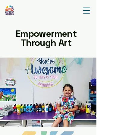
Empowerment
Through Art