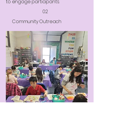
to engage participants.
02
Community Outreach