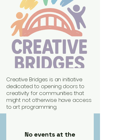
Creative Bridges is an initiative
dedicated to opening doors to
creativity for communities that
might not otherwise have access
to art programming.
No events at the