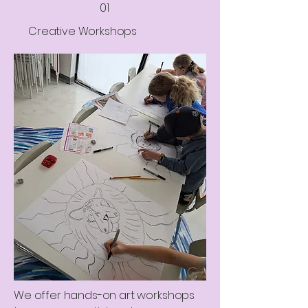
01
Creative Workshops
We offer hands-on art workshops