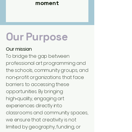
moment
Our Purpose
Our mission
To bridge the gap between
professional art programming and
the schools, community groups, and
non‑profit organizations that face
barriers to accessing these
opportunities. By bringing
high‑quality, engaging art
experiences directly into
classrooms and community spaces,
we ensure that creativity is not
limited by geography, funding, or