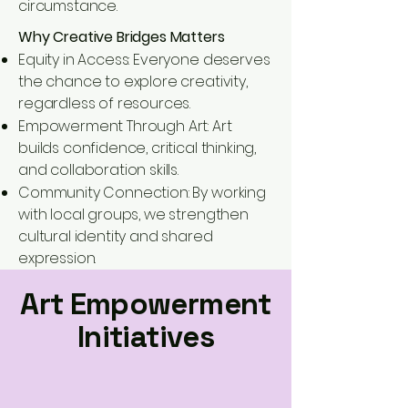
circumstance.
Why Creative Bridges Matters
Equity in Access: Everyone deserves
the chance to explore creativity,
regardless of resources.
Empowerment Through Art: Art
builds confidence, critical thinking,
and collaboration skills.
Community Connection: By working
with local groups, we strengthen
cultural identity and shared
expression.
Art Empowerment
Initiatives